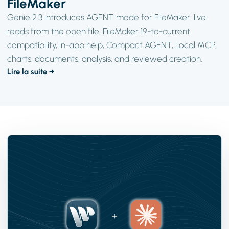
FileMaker
Genie 2.3 introduces AGENT mode for FileMaker: live
reads from the open file, FileMaker 19-to-current
compatibility, in-app help, Compact AGENT, Local MCP,
charts, documents, analysis, and reviewed creation.
Lire la suite →