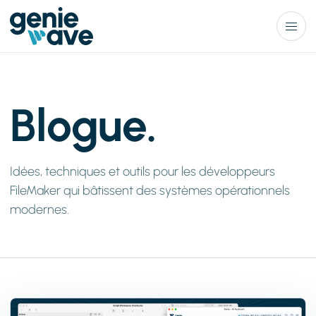
Menu
Blogue.
Idées, techniques et outils pour les développeurs
FileMaker qui bâtissent des systèmes opérationnels
modernes.