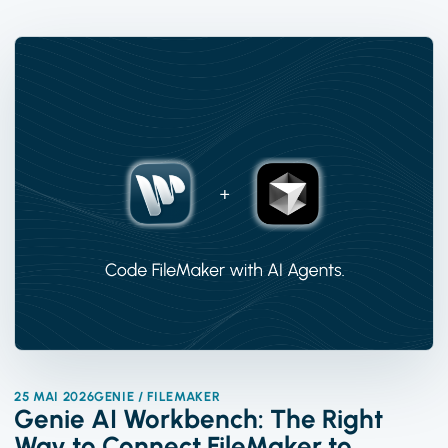
25 MAI 2026
GENIE / FILEMAKER
Genie AI Workbench: The Right
Way to Connect FileMaker to