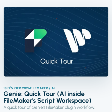
18 FÉVRIER 2026
FILEMAKER / AI
Genie: Quick Tour (AI inside
FileMaker's Script Workspace)
A quick tour of Genie's FileMaker plugin workflow: