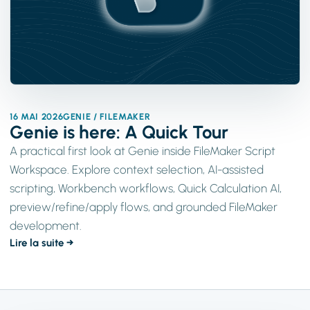
16 MAI 2026
GENIE / FILEMAKER
Genie is here: A Quick Tour
A practical first look at Genie inside FileMaker Script
Workspace. Explore context selection, AI-assisted
scripting, Workbench workflows, Quick Calculation AI,
preview/refine/apply flows, and grounded FileMaker
development.
Lire la suite →