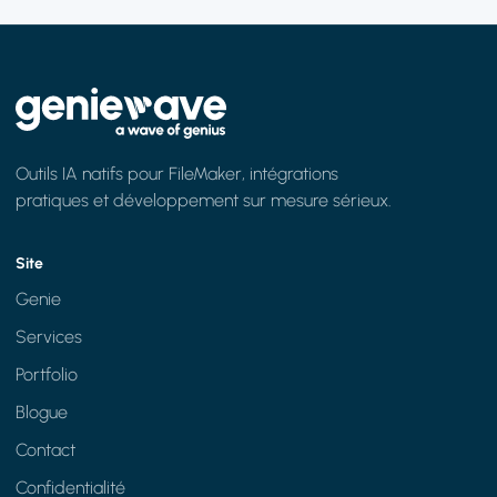
Outils IA natifs pour FileMaker, intégrations
pratiques et développement sur mesure sérieux.
Site
Genie
Services
Portfolio
Blogue
Contact
Confidentialité