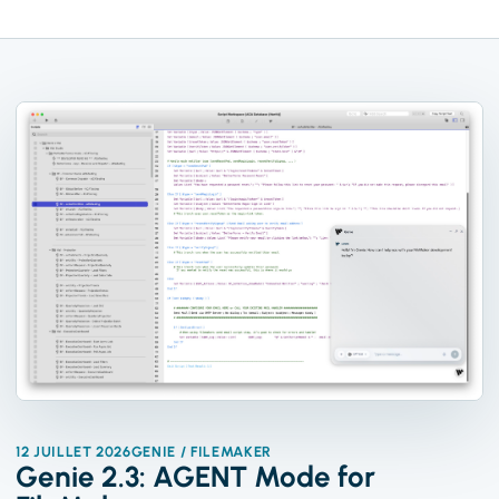
12 JUILLET 2026
GENIE / FILEMAKER
Genie 2.3: AGENT Mode for