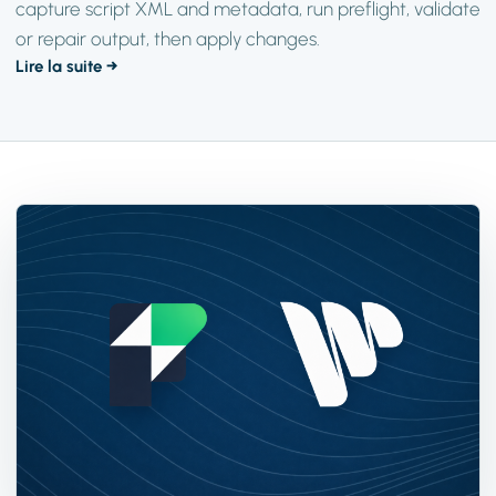
capture script XML and metadata, run preflight, validate
or repair output, then apply changes.
Lire la suite →