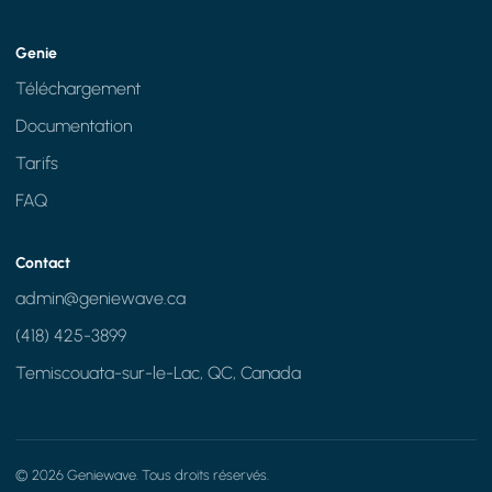
Genie
Téléchargement
Documentation
Tarifs
FAQ
Contact
admin@geniewave.ca
(418) 425-3899
Temiscouata-sur-le-Lac, QC, Canada
© 2026 Geniewave. Tous droits réservés.