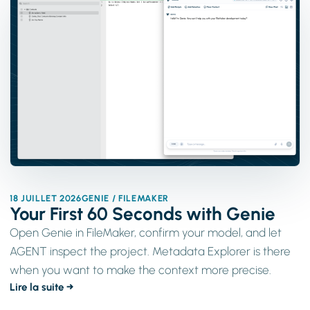
18 JUILLET 2026
GENIE / FILEMAKER
Your First 60 Seconds with Genie
Open Genie in FileMaker, confirm your model, and let
AGENT inspect the project. Metadata Explorer is there
when you want to make the context more precise.
Lire la suite →