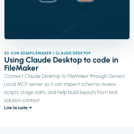
20 JUIN 2026
FILEMAKER / CLAUDE DESKTOP
Using Claude Desktop to code in
FileMaker
Connect Claude Desktop to FileMaker through Genie's
Local MCP server so it can inspect schema, review
scripts, stage edits, and help build layouts from real
solution context.
Lire la suite →