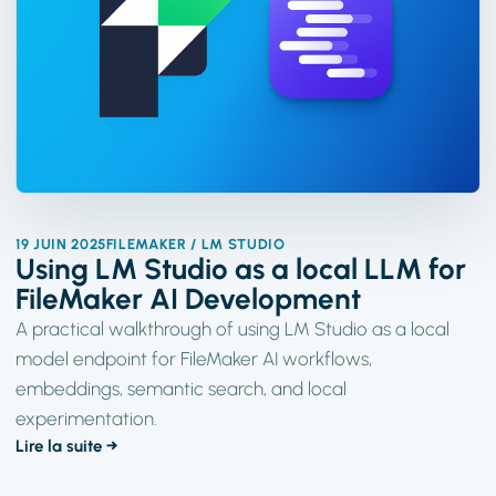
19 JUIN 2025
FILEMAKER / LM STUDIO
Using LM Studio as a local LLM for
FileMaker AI Development
A practical walkthrough of using LM Studio as a local
model endpoint for FileMaker AI workflows,
embeddings, semantic search, and local
experimentation.
Lire la suite →