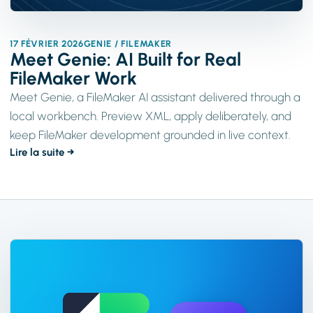
17 FÉVRIER 2026
GENIE / FILEMAKER
Meet Genie: AI Built for Real
FileMaker Work
Meet Genie, a FileMaker AI assistant delivered through a
local workbench. Preview XML, apply deliberately, and
keep FileMaker development grounded in live context.
Lire la suite →