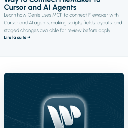
Cursor and AI Agents
Learn how Genie uses MCP to connect FileMaker with
Cursor and AI agents, making scripts, fields, layouts, and
staged changes available for review before apply.
Lire la suite →