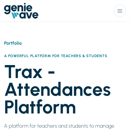
Menu
Portfolio
A POWERFUL PLATFORM FOR TEACHERS & STUDENTS
Trax -
Attendances
Platform
A platform for teachers and students to manage