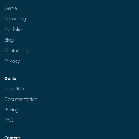
Genie
Consulting
Portfolio
Blog
Contact Us
Privacy
Genie
Download
Documentation
Pricing
FAQ
Contact