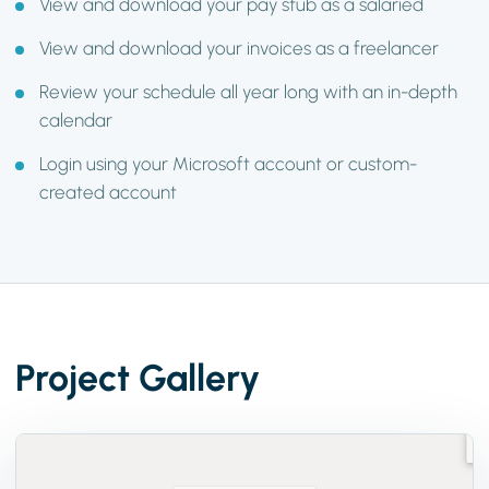
View and download your pay stub as a salaried
View and download your invoices as a freelancer
Review your schedule all year long with an in-depth
calendar
Login using your Microsoft account or custom-
created account
Project Gallery