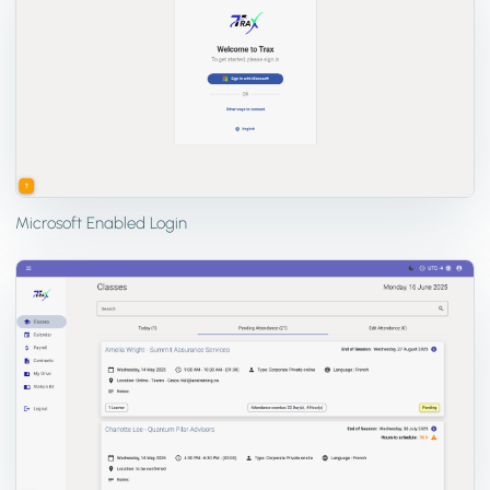
Microsoft Enabled Login