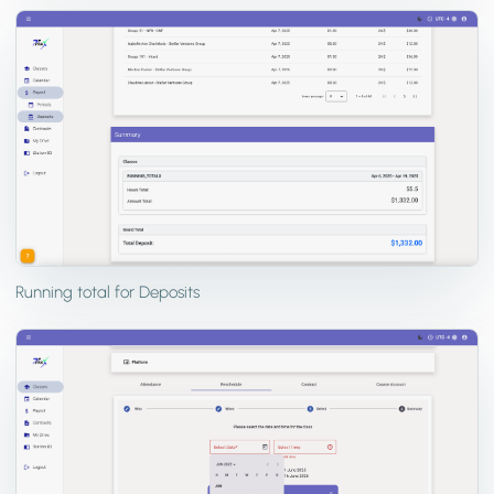
Running total for Deposits