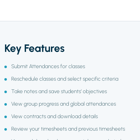
Key Features
Submit Attendances for classes
Reschedule classes and select specific criteria
Take notes and save students’ objectives
View group progress and global attendances
View contracts and download details
Review your timesheets and previous timesheets