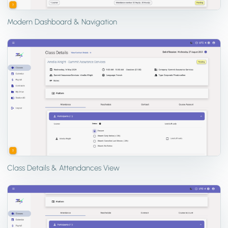
Modern Dashboard & Navigation
Class Details & Attendances View