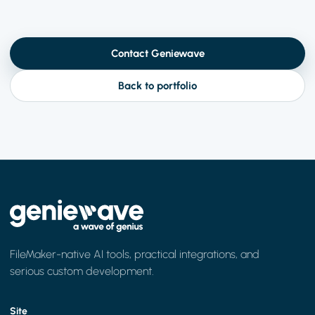
Contact Geniewave
Back to portfolio
FileMaker-native AI tools, practical integrations, and
serious custom development.
Site