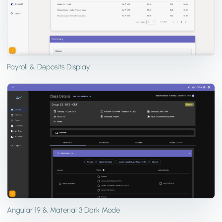
Payroll & Deposits Display
Angular 19 & Material 3 Dark Mode