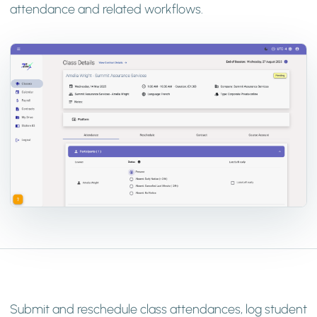
attendance and related workflows.
Submit and reschedule class attendances, log student