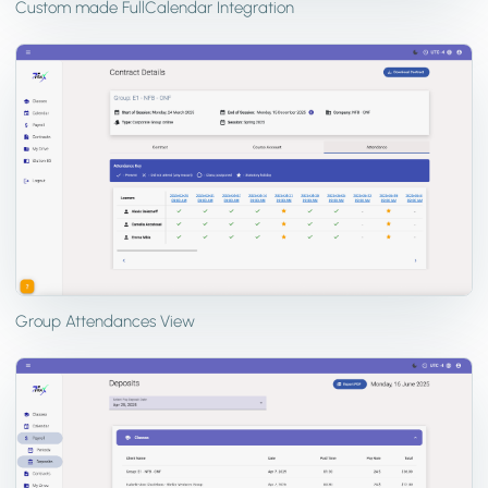
Custom made FullCalendar Integration
Group Attendances View