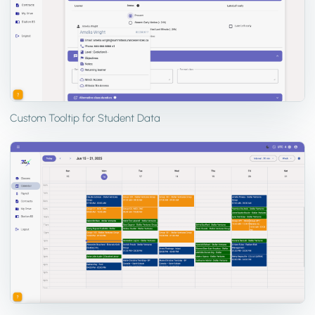
Custom Tooltip for Student Data