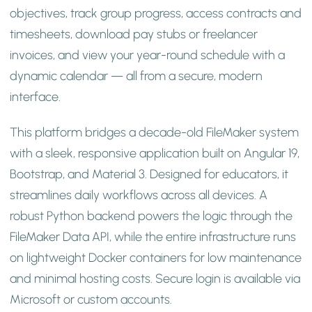
objectives, track group progress, access contracts and
timesheets, download pay stubs or freelancer
invoices, and view your year-round schedule with a
dynamic calendar — all from a secure, modern
interface.
This platform bridges a decade-old FileMaker system
with a sleek, responsive application built on Angular 19,
Bootstrap, and Material 3. Designed for educators, it
streamlines daily workflows across all devices. A
robust Python backend powers the logic through the
FileMaker Data API, while the entire infrastructure runs
on lightweight Docker containers for low maintenance
and minimal hosting costs. Secure login is available via
Microsoft or custom accounts.