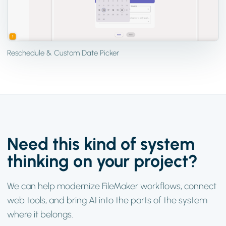
Reschedule & Custom Date Picker
Need this kind of system
thinking on your project?
We can help modernize FileMaker workflows, connect
web tools, and bring AI into the parts of the system
where it belongs.